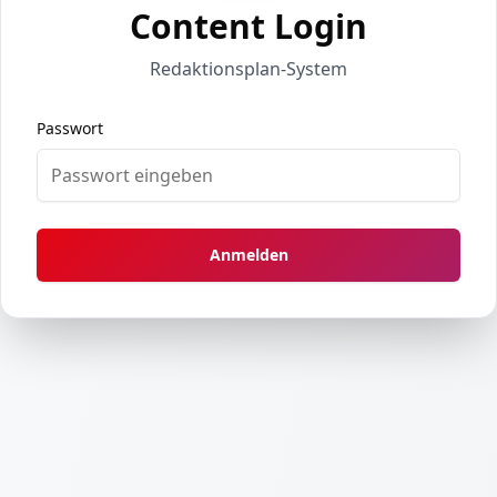
Content Login
Redaktionsplan-System
Passwort
Anmelden