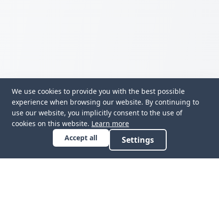
We use cookies to provide you with the best possible
experience when browsing our website. By continuing to
use our website, you implicitly consent to the use of
cookies on this website.
Learn more
Accept all
Settings