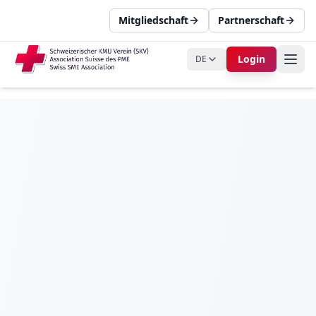
Mitgliedschaft
Partnerschaft
Login
DE