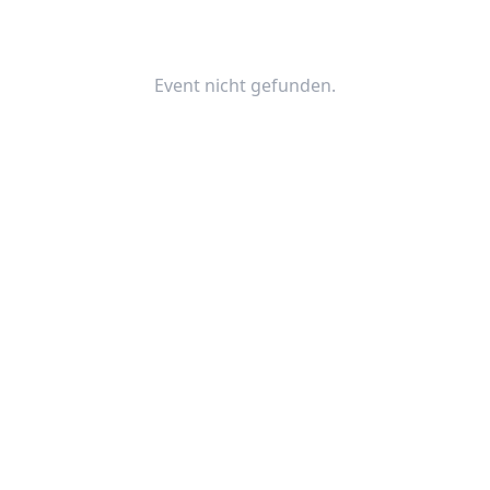
Event nicht gefunden.