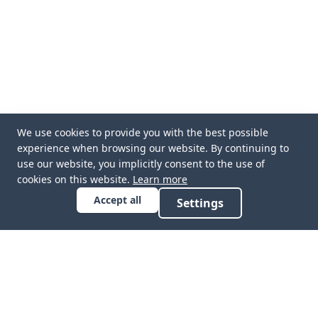
We use cookies to provide you with the best possible
experience when browsing our website. By continuing to
use our website, you implicitly consent to the use of
cookies on this website.
Learn more
Accept all
Settings