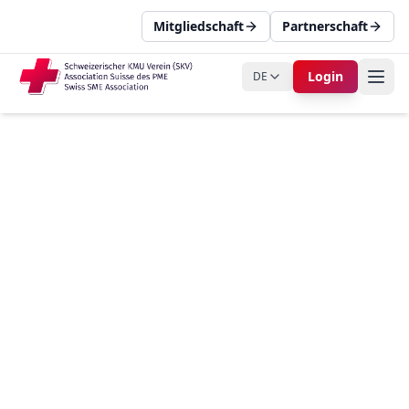
Mitgliedschaft
Partnerschaft
Login
DE